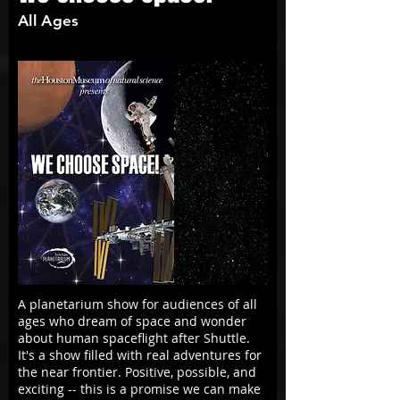
All Ages
A planetarium show for audiences of all
ages who dream of space and wonder
about human spaceflight after Shuttle.
It's a show filled with real adventures for
the near frontier. Positive, possible, and
exciting -- this is a promise we can make