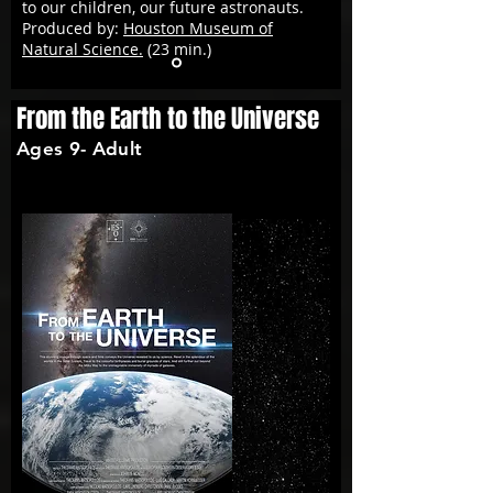
to our children, our future astronauts.
Produced by:
Houston Museum of
Natural Science.
(23 min.)
From the Earth to the Universe
Ages 9- Adult