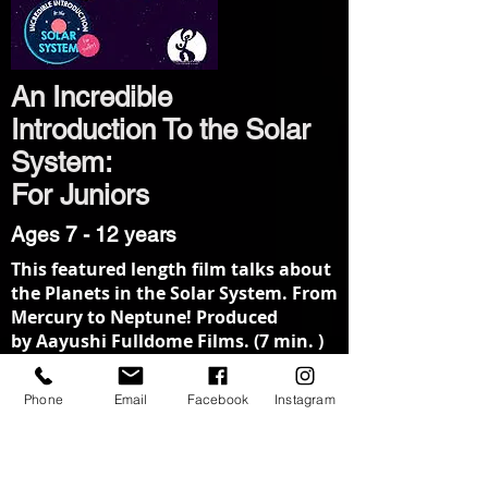
An Incredible
Introduction To the Solar
System:
For Juniors
Ages 7 - 12 years
This featured length film talks about
the Planets in the Solar System. From
Mercury to Neptune! Produced
by Aayushi Fulldome Films. (7 min. )
Sunshine!
Phone
Email
Facebook
Instagram
Ages 3 - 6 years
Sunshine is a lovable cartoon sun
and he doesn’t care if children get