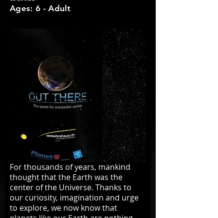
Ages: 6 - Adult
For thousands of years, mankind
thought that the Earth was the
center of the Universe. Thanks to
our curiosity, imagination and urge
to explore, we now know that