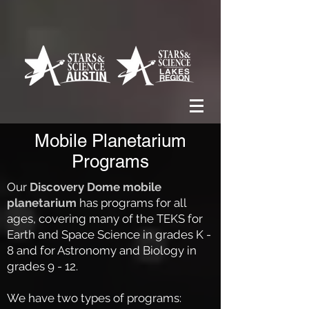
Mobile Planetarium
Programs
Our
Discovery Dome mobile
planetarium
has programs for all
ages, covering many of the TEKS for
Earth and Space Science in grades K -
8 and for Astronomy and Biology in
grades 9 - 12.
We have two types of programs: