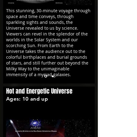
This stunning, 30-minute voyage through
space and time conveys, through
sparkling sights and sounds, the
Universe revealed to us by science.
Viewers can revel in the splendor of the
worlds in the Solar System and our
scorching Sun. From Earth to the
Universe takes the audience out to the
colorful birthplaces and burial grounds
of stars, and still further out beyond the
Milky Way to the unimaginable
immensity of
a myriad galaxies
.
Hot and Energetic Universe
Ages: 10 and up