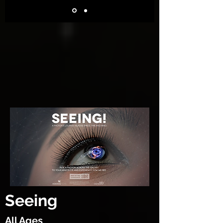
Seeing
All Ages