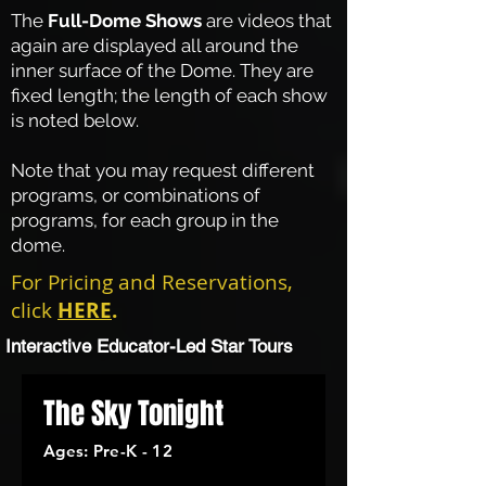
The
Full-Dome Shows
are videos that
again are displayed all around the
inner surface of the Dome. They are
fixed length; the length of each show
is noted below.
Note that you may request different
programs, or combinations of
programs, for each group in the
dome.
For Pricing and Reservations,
click
HERE
.
Interactive Educator-Led Star Tours
The Sky Tonight
Ages: Pre-K - 12