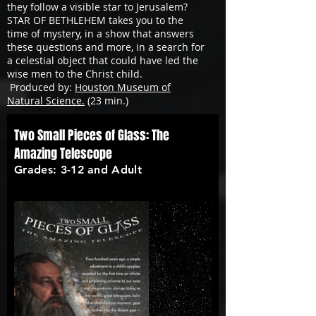
they follow a visible star to Jerusalem?
STAR OF BETHLEHEM takes you to the
time of mystery, in a show that answers
these questions and more, in a search for
a celestial object that could have led the
wise men to the Christ child.
Produced by:
Houston Museum of
Natural Science.
(23 min.)
Two Small Pieces of Glass: The
Amazing Telescope
Grades: 3-12 and Adult