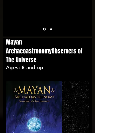
Mayan
ArchaeoastronomyObservers of
The Universe
Ages: 8 and up