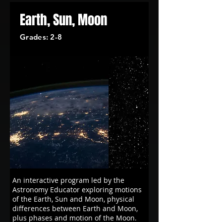
Earth, Sun, Moon
Grades: 2-8
An interactive program led by the
Astronomy Educator exploring motions
of the Earth, Sun and Moon, physical
differences between Earth and Moon,
plus phases and motion of the Moon.