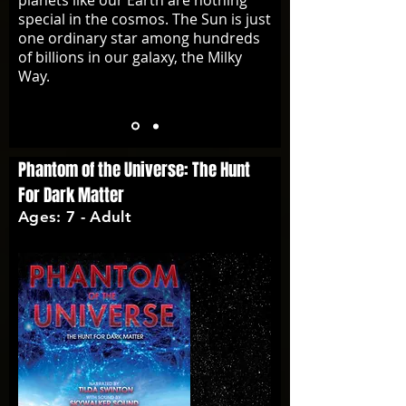
planets like our Earth are nothing
special in the cosmos. The Sun is just
one ordinary star among hundreds
of billions in our galaxy, the Milky
Way.
Phantom of the Universe: The Hunt
For Dark Matter
Ages: 7 - Adult