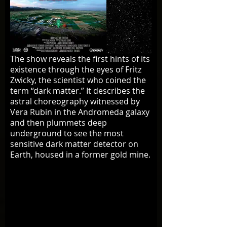
The show reveals the first hints of its
existence through the eyes of Fritz
Zwicky, the scientist who coined the
term “dark matter.” It describes the
astral choreography witnessed by
Vera Rubin in the Andromeda galaxy
and then plummets deep
underground to see the most
sensitive dark matter detector on
Earth, housed in a former gold mine.