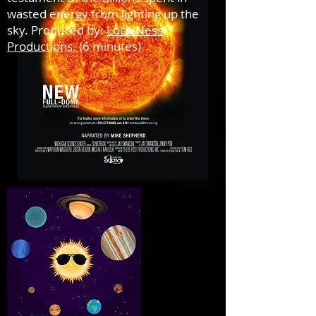
wasted energy from lighting up the
sky. Produced by:
Loch Ness
Productions.
(6 minutes)