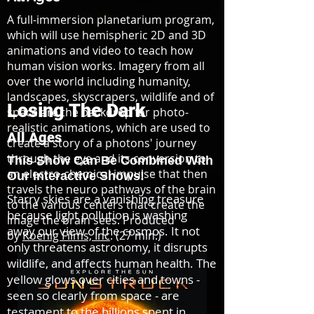
A full-immersion planetarium program,
which will use hemispheric 2D and 3D
animations and video to teach how
human vision works. Imagery from all
over the world including humanity,
landscapes, skyscrapers, wildlife and of
Losing The Dark
space are the backdrop for photo-
realistic animations, which are used to
All Ages
create a story of a photons' journey
through the eye and its conversion to
This Show Can Be Combined
With
an electro-chemical impulse that then
Our Interactive Shows!
travels the neuro pathways of the brain
Starry skies are a vanishing treasure
to the various centers that create the
because light pollution is washing
image the brain sees. Produced
away our view of the cosmos. It not
by
Koenig Films, Inc
. (27 min.)
only threatens astronomy, it disrupts
wildlife, and affects human health. The
yellow glows over cities and towns -
seen so clearly from space - are
testament to the billions spent in