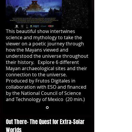
This beautiful show intertwines
science and mythology to take the
viewer on a poetic journey through
how the Mayans viewed and
understood the universe throughout
their history. Explore 6 different
Mayan archaeological sites and their
connection to the universe.
Produced by Frutos Digitales in
collaboration with ESO and financed
by the National Council of Science
and Technology of Mexico (20 min.)
Out There- The Quest for Extra-Solar
Worlds