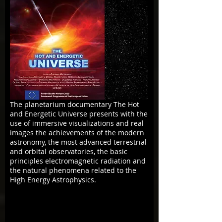
The planetarium documentary The Hot
and Energetic Universe presents with the
use of immersive visualizations and real
images the achievements of the modern
astronomy, the most advanced terrestrial
and orbital observatories, the basic
principles electromagnetic radiation and
the natural phenomena related to the
High Energy Astrophysics.