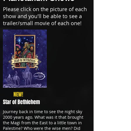
Please click on the picture of each
show and you'll be able to see a
trailer/small movie of each one!
NEW!
Star of Bethlehem
Journey back in time to see the night sky
2000 years ago. What was it that brought
the Magi from the East to a little town in
Palestine? Who were the wise men? Did