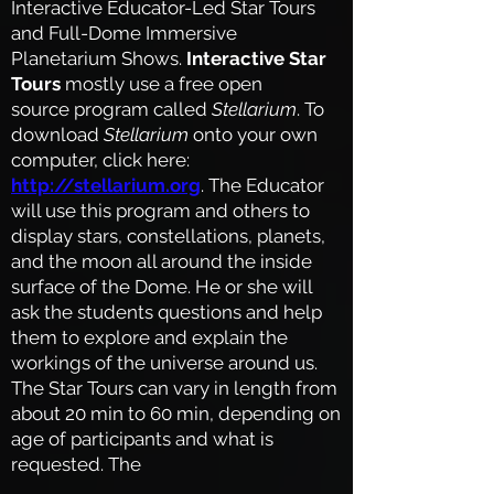
Interactive Educator-Led Star Tours
and Full-Dome Immersive
Planetarium Shows.
Interactive Star
Tours
mostly use a free open
source program called
Stellarium
. To
download
Stellarium
onto your own
computer, click here:
http://stellarium.org
. The Educator
will use this program and others to
display stars, constellations, planets,
and the moon all around the inside
surface of the Dome. He or she will
ask the students questions and help
them to explore and explain the
workings of the universe around us.
The Star Tours can vary in length from
about 20 min to 60 min, depending on
age
of participants and what is
requested.
The