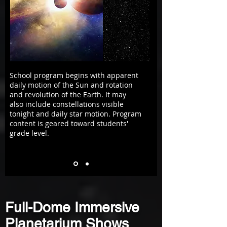
School program begins with apparent
daily motion of the Sun and rotation
and revolution of the Earth. It may
also include constellations visible
tonight and daily star motion. Program
content is geared toward students'
grade level.
Full-Dome Immersive
Planetarium Shows