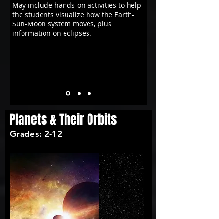
May include hands-on activities to help
the students visualize how the Earth-
Sun-Moon system moves, plus
information on eclipses.
Planets & Their Orbits
Grades: 2-12