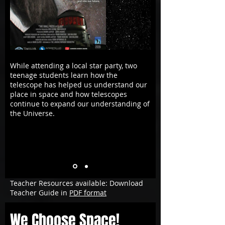
While attending a local star party, two
teenage students learn how the
telescope has helped us understand our
place in space and how telescopes
continue to expand our understanding of
the Universe.
Teacher Resources available: Download
Teacher Guide in
PDF format
We Choose Space!