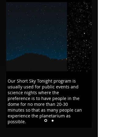
Our Short Sky Tonight program is
usually used for public events and
science nights where the
preference is to have people in the
dome for no more than 20-30
minutes so that as many people can
experience the planetarium as
possible.