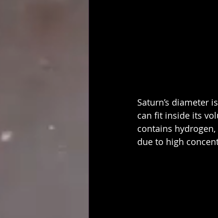
Saturn’s diameter i
can fit inside its v
contains hydrogen,
due to high concent