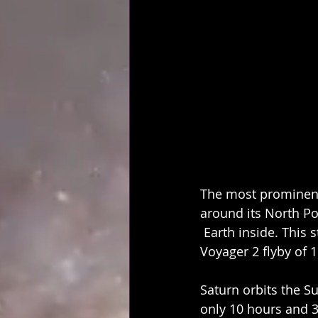
The most prominent 
around its North Pol
 Earth inside. This
Voyager 2 flyby of 
Saturn orbits the Sun
only 10 hours and 3