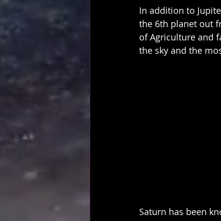
In addition to Jupite
the 6th planet out 
of Agriculture and f
the sky and the mos
Saturn has been kno