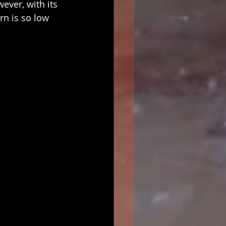
ever, with its 
rn is so low 