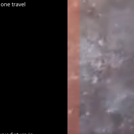
one travel 