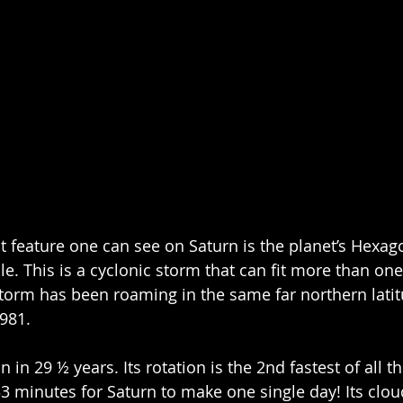
feature one can see on Saturn is the planet’s Hexago
e. This is a cyclonic storm that can fit more than one
 storm has been roaming in the same far northern latit
1981.
 in 29 ½ years. Its rotation is the 2nd fastest of all th
3 minutes for Saturn to make one single day! Its clou