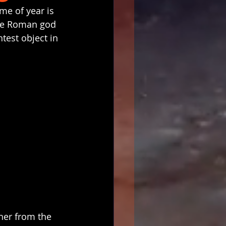
ime of year is 
the Roman god 
test object in 
her from the 