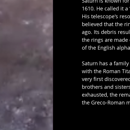
Saturn is known for 
1610. He called it a
His telescope's reso
believed that the r
ago. Its debris resu
the rings are made o
of the English alpha
Saturn has a family
with the Roman Titan
very first discover
brothers and sister
exhausted, the rem
the Greco-Roman my