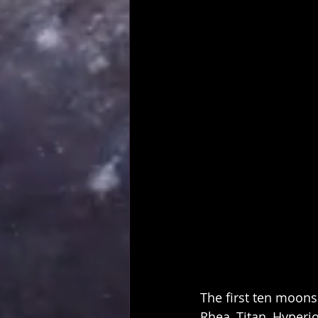
The first ten moons
Rhea, Titan, Hyperi