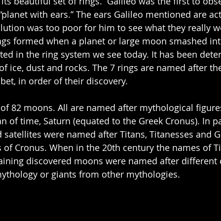
its beautiful set of rings.  Galileo was the first to obs
 “planet with ears.” The ears Galileo mentioned are actu
lution was too poor for him to see what they really wer
ings formed when a planet or large moon smashed int
lted in the ring system we see today. It has been dete
f ice, dust and rocks. The 7 rings are named after the f
bet, in order of their discovery.
 of 82 moons. All are named after mythological figure
 of time, Saturn (equated to the Greek Cronus). In par
ed satellites were named after Titans, Titanesses and 
s of Cronus. When in the 20th century the names of T
aining discovered moons were named after different c
thology or giants from other mythologies. 