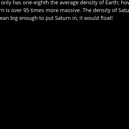
t only has one-eighth the average density of Earth; how
rn is over 95 times more massive. The density of Satu
ean big enough to put Saturn in, it would float!