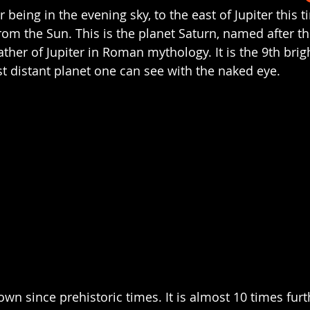
r being in the evening sky, to the east of Jupiter this t
from the Sun. This is the planet Saturn, named after 
ather of Jupiter in Roman mythology. It is the 9th brigh
t distant planet one can see with the naked eye. 
wn since prehistoric times. It is almost 10 times furt