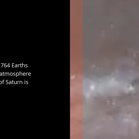
 764 Earths 
ts atmosphere 
f Saturn is 