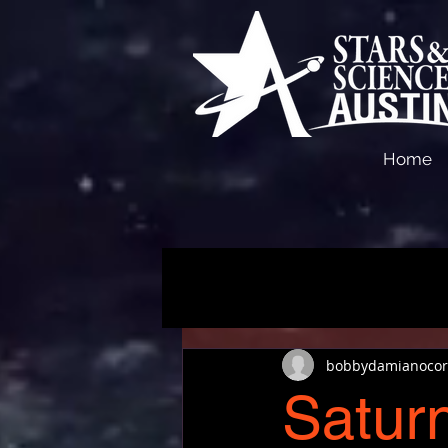
Home
bobbydamianocor
Saturn