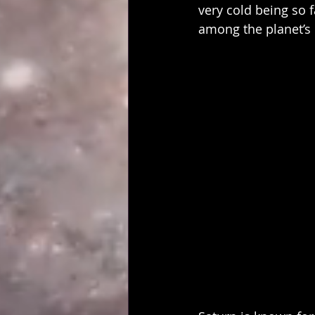
very cold being so f
among the planet’s 